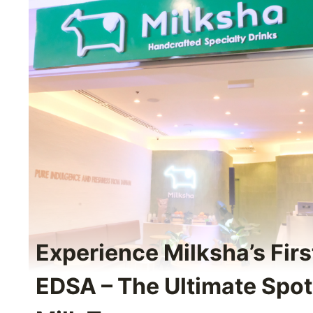
Experience Milksha’s Fir
EDSA – The Ultimate Spot 