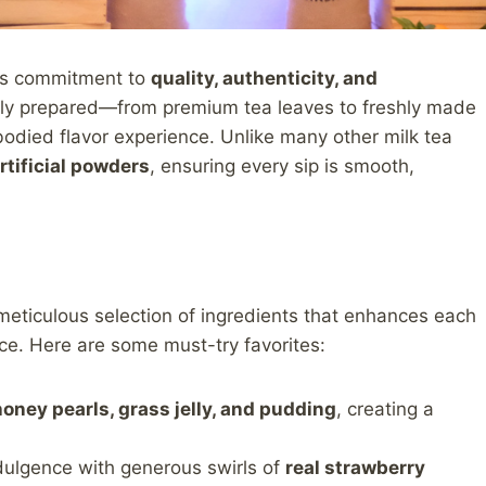
 its commitment to
quality, authenticity, and
ully prepared—from premium tea leaves to freshly made
bodied flavor experience. Unlike many other milk tea
rtificial powders
, ensuring every sip is smooth,
 meticulous selection of ingredients that enhances each
nce. Here are some must-try favorites:
honey pearls, grass jelly, and pudding
, creating a
ndulgence with generous swirls of
real strawberry