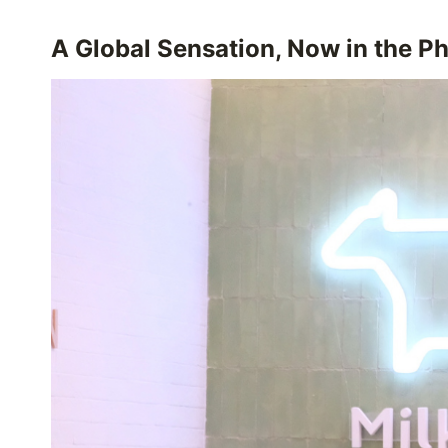
A Global Sensation, Now in the Ph