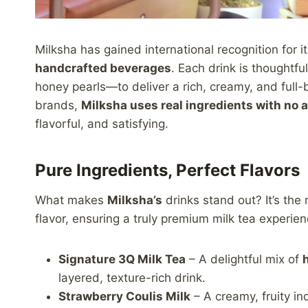
Milksha has gained international recognition for
handcrafted beverages
. Each drink is thoughtf
honey pearls—to deliver a rich, creamy, and full-
brands,
Milksha uses real ingredients with no a
flavorful, and satisfying.
Pure Ingredients, Perfect Flavors
What makes
Milksha’s
drinks stand out? It’s the
flavor, ensuring a truly premium milk tea experie
Signature 3Q Milk Tea
– A delightful mix of
layered, texture-rich drink.
Strawberry Coulis Milk
– A creamy, fruity i