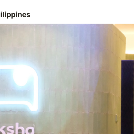
ilippines