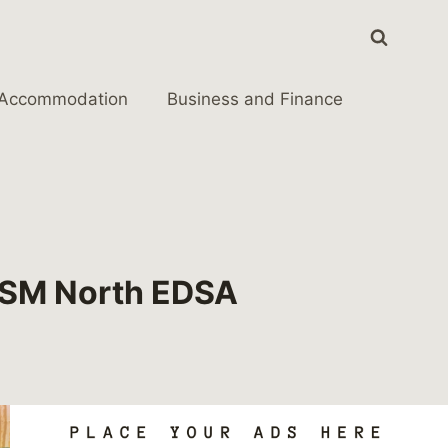
Accommodation
Business and Finance
n SM North EDSA