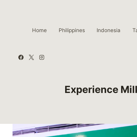
Skip
to
content
Home
Philippines
Indonesia
T
Experience Mil