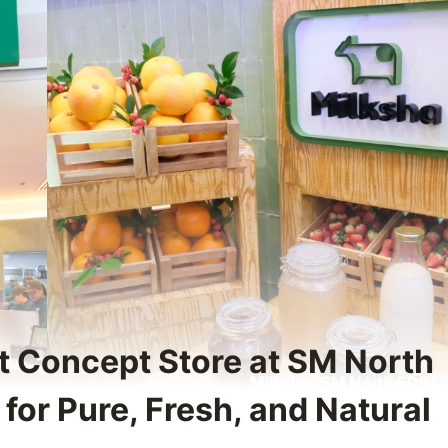
st Concept Store at SM North
for Pure, Fresh, and Natural