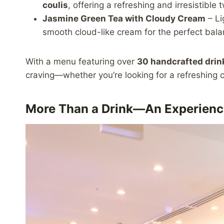
coulis
, offering a refreshing and irresistible t
Jasmine Green Tea with Cloudy Cream
– Li
smooth cloud-like cream for the perfect balan
With a menu featuring over
30 handcrafted drin
craving—whether you’re looking for a refreshing c
More Than a Drink—An Experienc