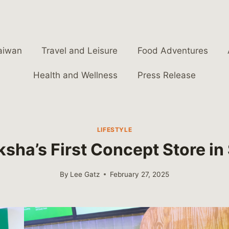
aiwan
Travel and Leisure
Food Adventures
Health and Wellness
Press Release
LIFESTYLE
ksha’s First Concept Store i
By
Lee Gatz
February 27, 2025