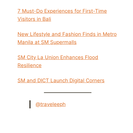
7 Must-Do Experiences for First-Time
Visitors in Bali
New Lifestyle and Fashion Finds in Metro
Manila at SM Supermalls
SM City La Union Enhances Flood
Resilience
SM and DICT Launch Digital Corners
@traveleeph