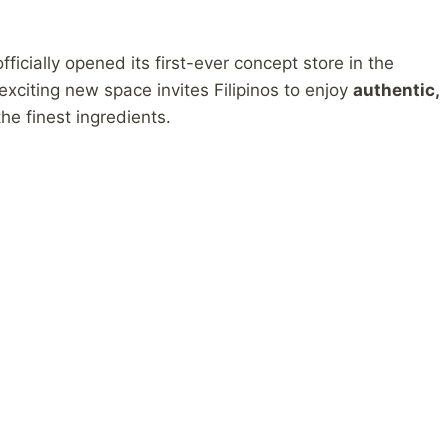
icially opened its first-ever concept store in the
s exciting new space invites Filipinos to enjoy
authentic,
he finest ingredients.