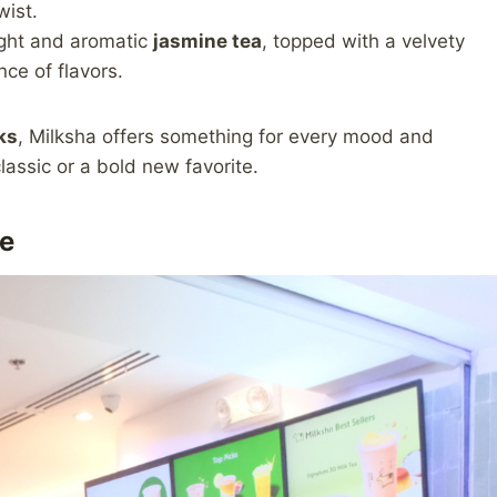
wist.
ght and aromatic
jasmine tea
, topped with a velvety
ce of flavors.
ks
, Milksha offers something for every mood and
lassic or a bold new favorite.
e