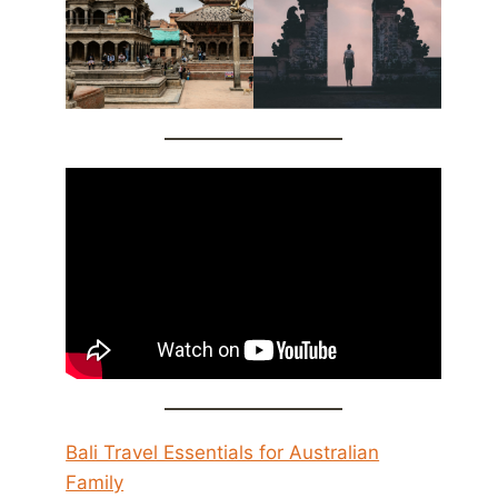
Bali Travel Essentials for Australian
Family