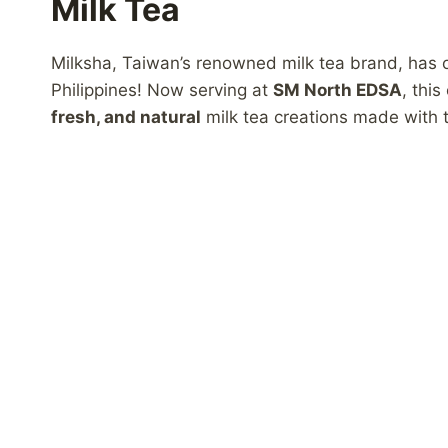
Milk Tea
Milksha, Taiwan’s renowned milk tea brand, has off
Philippines! Now serving at
SM North EDSA
, thi
fresh, and natural
milk tea creations made with t