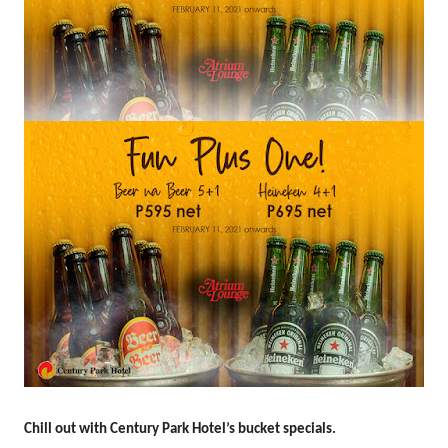
Chill out with Century Park Hotel’s bucket
specials.