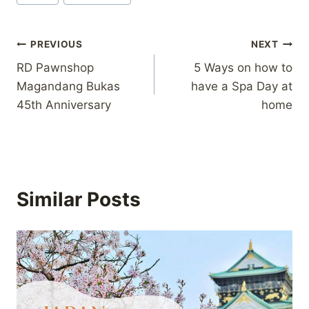
Tags:
Post
PREVIOUS
NEXT
RD Pawnshop
5 Ways on how to
navigation
Magandang Bukas
have a Spa Day at
45th Anniversary
home
Similar Posts