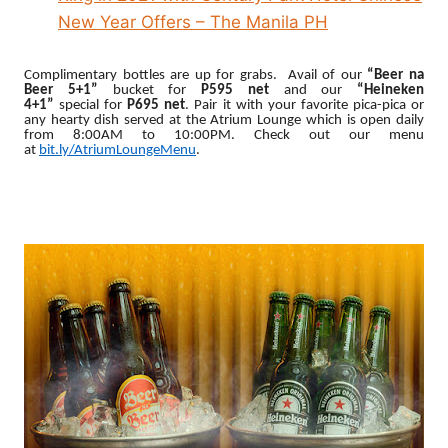
New Year Offers – The Manila PH
Complimentary bottles are up for grabs. Avail of
our
“Beer na
Beer 5+1”
bucket for
P595 net
and our
“Heineken
4+1”
special
for
P695 net
. Pair it with your favorite pica-pica or
any hearty dish served at the Atrium Lounge which is open daily
from 8:00AM to 10:00PM. Check out our menu
at
bit.ly/AtriumLoungeMenu
.