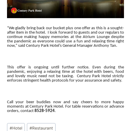
“We gladly bring back our bucket plus one offer as this is a sought-
after item in the hotel. I look forward to guests and our regulars to
continue making happy memories at the Atrium Lounge despite
the pandemic as everyone could use a fun and relaxing time right
now,” said Century Park Hotel’s General Manager Anthony Tan.
This offer is ongoing until further notice. Even during the
pandemic, enjoying a relaxing time at the hotel with beers, food
and lovely music need not be taxing. Century Park Hotel strictly
enforces stringent health protocols for your assurance and safety.
Call your beer buddies now and say cheers to more happy
moments at Century Park Hotel. For table reservations or advance
orders, contact
8528-5924
.
Post
#
Hotel
#
Restaurant