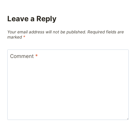
Leave a Reply
Your email address will not be published.
Required fields are
marked
*
Comment
*