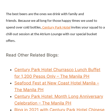
The best beers are the ones we drink with family and
friends
.
Because we all long for those happy times we used to
spend over cold bottles,
Century Park Hotel
invites your squad to a
chill-out session at the Atrium Lounge with our special bucket
offers.
Read Other Related Blogs:
Century Park Hotel Churrasco Lunch Buffet
for 1,200 Pesos Only – The Manila PH
Seafood Fest at New Coast Hotel Manila –
The Manila PH
Century Park Hotel: Month Long Anniversary
Celebration – The Manila PH
Ring in 2021 with Century Park Hotel Chinese