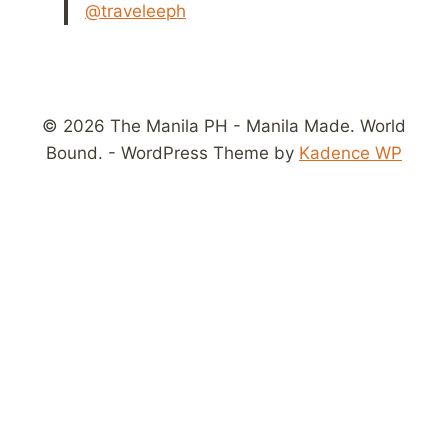
@traveleeph
© 2026 The Manila PH - Manila Made. World
Bound. - WordPress Theme by
Kadence WP