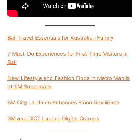
Bali Travel Essentials for Australian Family
7 Must-Do Experiences for First-Time Visitors in
Bali
New Lifestyle and Fashion Finds in Metro Manila
at SM Supermalls
SM City La Union Enhances Flood Resilience
SM and DICT Launch Digital Corners