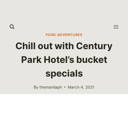
Skip
to
content
FOOD ADVENTURES
Chill out with Century
Park Hotel’s bucket
specials
By
themanilaph
March 4, 2021