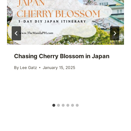
Chasing Cherry Blossom in Japan
By
Lee Gatz
January 15, 2025