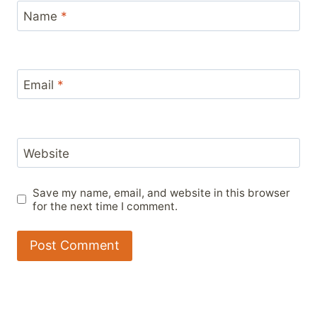
Name
*
Email
*
Website
Save my name, email, and website in this browser
for the next time I comment.