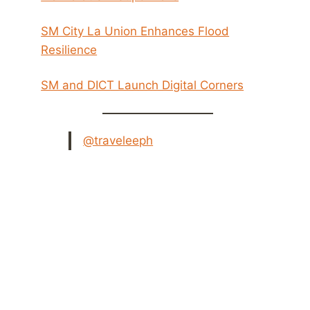
SM City La Union Enhances Flood
Resilience
SM and DICT Launch Digital Corners
@traveleeph