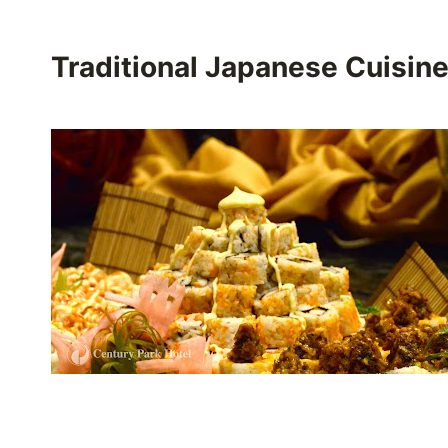
Traditional Japanese Cuisin