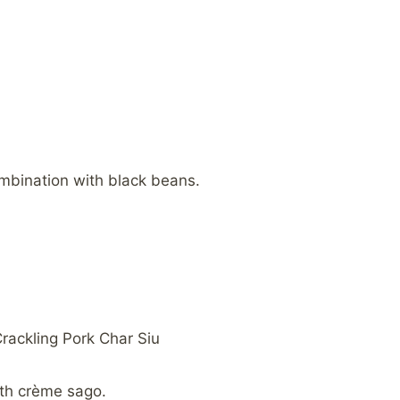
ombination with black beans.
rackling Pork Char Siu
ith crème sago.