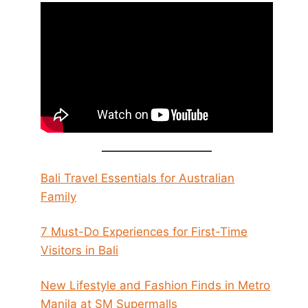
Bali Travel Essentials for Australian
Family
7 Must-Do Experiences for First-Time
Visitors in Bali
New Lifestyle and Fashion Finds in Metro
Manila at SM Supermalls