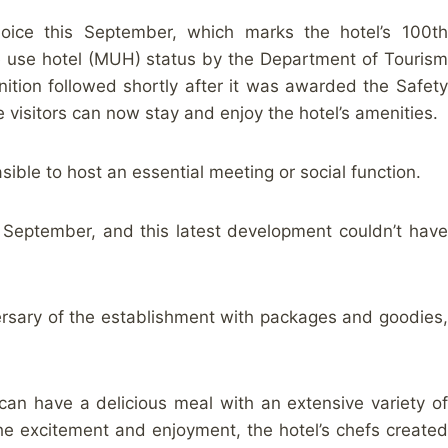
joice this September, which marks the hotel’s 100th
ple use hotel (MUH) status by the Department of Tourism
ition followed shortly after it was awarded the Safety
 visitors can now stay and enjoy the hotel’s amenities.
asible to host an essential meeting or social function.
n September, and this latest development couldn’t have
versary of the establishment with packages and goodies,
 can have a delicious meal with an extensive variety of
the excitement and enjoyment, the hotel’s chefs created