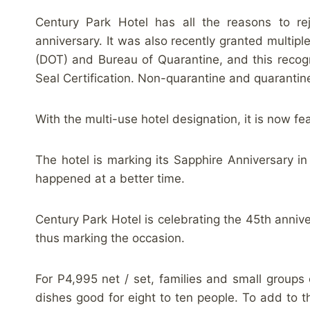
Century Park Hotel has all the reasons to re
anniversary. It was also recently granted multi
(DOT) and Bureau of Quarantine, and this recogn
Seal Certification. Non-quarantine and quarantine
With the multi-use hotel designation, it is now fe
The hotel is marking its Sapphire Anniversary i
happened at a better time.
Century Park Hotel is celebrating the 45th anni
thus marking the occasion.
For P4,995 net / set, families and small groups
dishes good for eight to ten people. To add to 