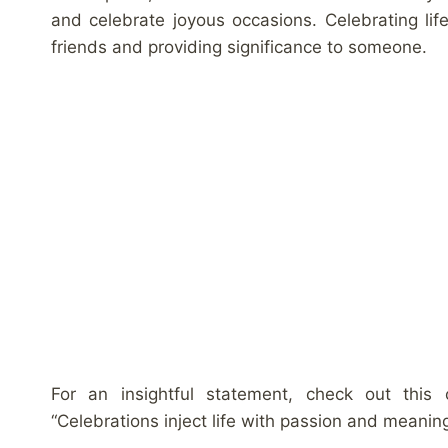
and celebrate joyous occasions. Celebrating lif
friends and providing significance to someone.
For an insightful statement, check out this
“Celebrations inject life with passion and meaning