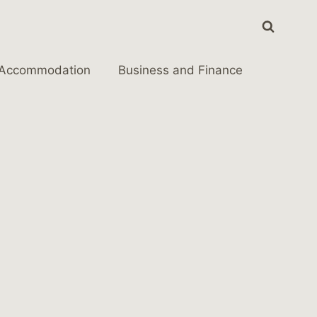
Accommodation
Business and Finance