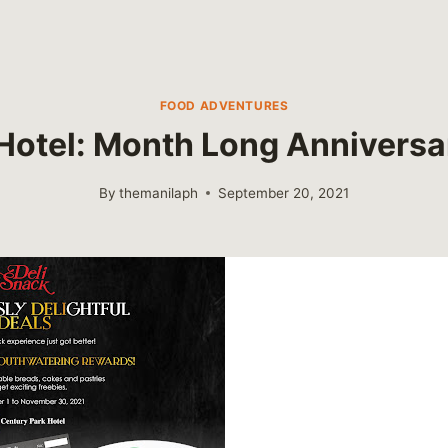
FOOD ADVENTURES
Hotel: Month Long Anniversa
By
themanilaph
September 20, 2021