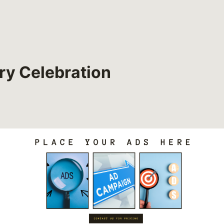
ry Celebration