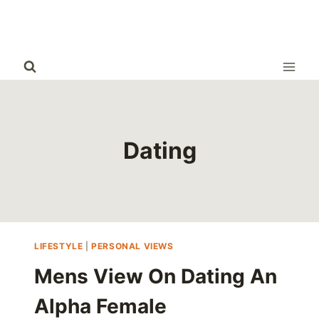
Skip
to
content
Dating
LIFESTYLE
|
PERSONAL VIEWS
Mens View On Dating An
Alpha Female