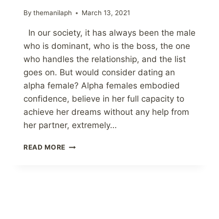
By
themanilaph
March 13, 2021
In our society, it has always been the male
who is dominant, who is the boss, the one
who handles the relationship, and the list
goes on. But would consider dating an
alpha female? Alpha females embodied
confidence, believe in her full capacity to
achieve her dreams without any help from
her partner, extremely…
MENS
READ MORE
VIEW
ON
DATING
AN
ALPHA
FEMALE