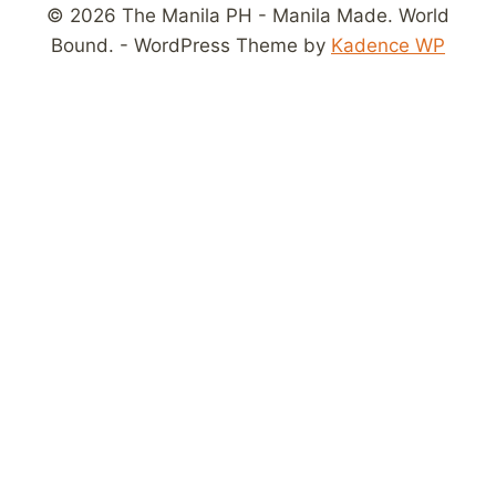
© 2026 The Manila PH - Manila Made. World
Bound. - WordPress Theme by
Kadence WP