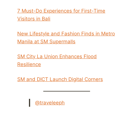
7 Must-Do Experiences for First-Time
Visitors in Bali
New Lifestyle and Fashion Finds in Metro
Manila at SM Supermalls
SM City La Union Enhances Flood
Resilience
SM and DICT Launch Digital Corners
@traveleeph