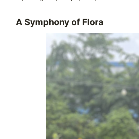
A Symphony of Flora