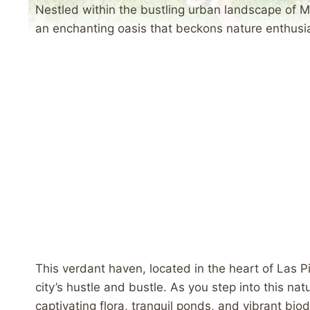
Nestled within the bustling urban landscape of M
an enchanting oasis that beckons nature enthusia
This verdant haven, located in the heart of Las P
city’s hustle and bustle. As you step into this nat
captivating flora, tranquil ponds, and vibrant biodi