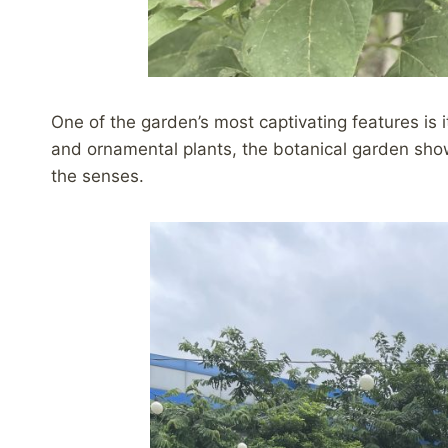
One of the garden’s most captivating features is i
and ornamental plants, the botanical garden sho
the senses.