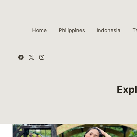
Skip
to
content
Home
Philippines
Indonesia
T
Expl