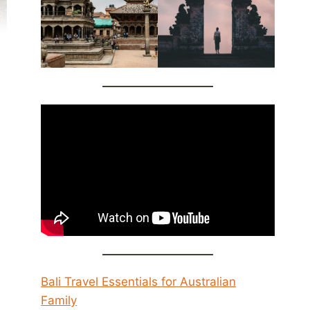
Bali Travel Essentials for Australian
Family