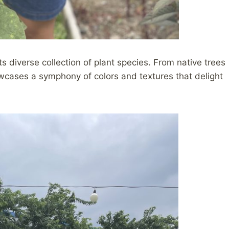
ts diverse collection of plant species. From native trees
wcases a symphony of colors and textures that delight