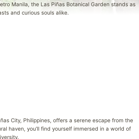
etro Manila, the Las Piñas Botanical Garden stands as
sts and curious souls alike.
iñas City, Philippines, offers a serene escape from the
ural haven, you’ll find yourself immersed in a world of
versity.