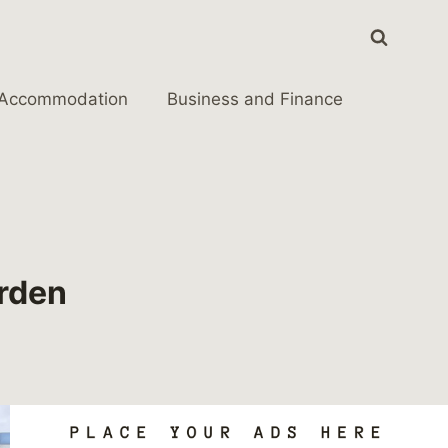
Accommodation
Business and Finance
arden