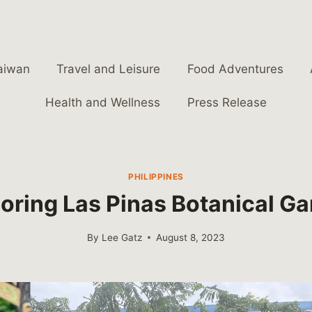
aiwan
Travel and Leisure
Food Adventures
Health and Wellness
Press Release
PHILIPPINES
oring Las Pinas Botanical G
By
Lee Gatz
August 8, 2023