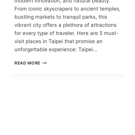
modern innovation, and natural beauty.
From iconic skyscrapers to ancient temples,
bustling markets to tranquil parks, this
vibrant city offers a plethora of attractions
for every type of traveler. Here are 5 must-
visit places in Taipei that promise an
unforgettable experience: Taipei…
DISCOVERING
READ MORE
TAIWAN:
5
CAPTIVATING
PLACES
TO
VISIT
IN
TAIPEI
TAIWAN