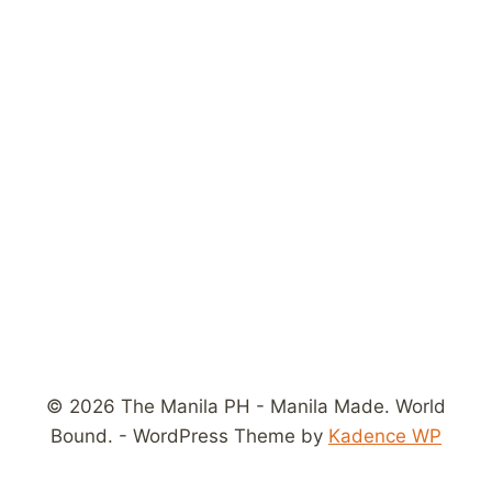
© 2026 The Manila PH - Manila Made. World
Bound. - WordPress Theme by
Kadence WP