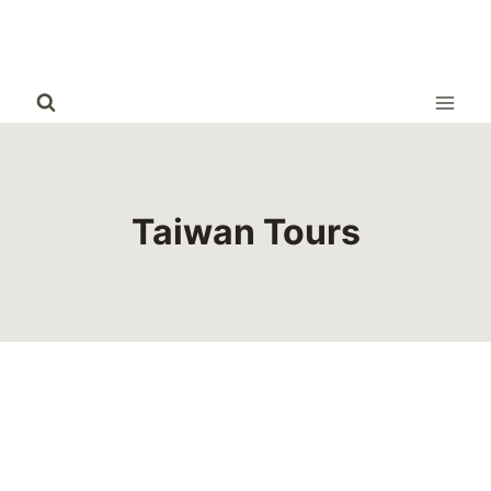
Skip
to
content
Taiwan Tours