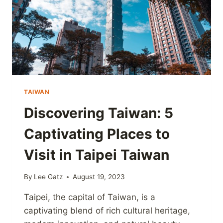
TAIWAN
Discovering Taiwan: 5
Captivating Places to
Visit in Taipei Taiwan
By
Lee Gatz
August 19, 2023
Taipei, the capital of Taiwan, is a
captivating blend of rich cultural heritage,