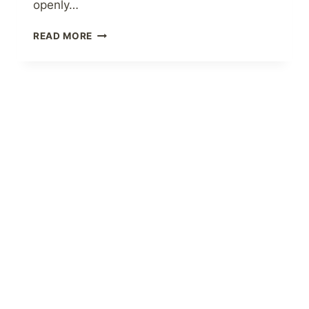
openly…
LIFELONG
READ MORE
TIPS
FOR
A
HEALTHY
RELATIONSHIP