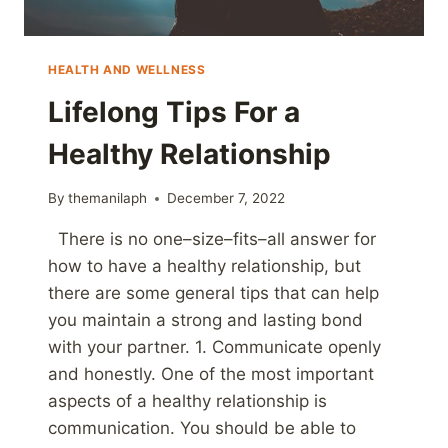
HEALTH AND WELLNESS
Lifelong Tips For a
Healthy Relationship
By
themanilaph
December 7, 2022
There is no one–size–fits–all answer for
how to have a healthy relationship, but
there are some general tips that can help
you maintain a strong and lasting bond
with your partner. 1. Communicate openly
and honestly. One of the most important
aspects of a healthy relationship is
communication. You should be able to