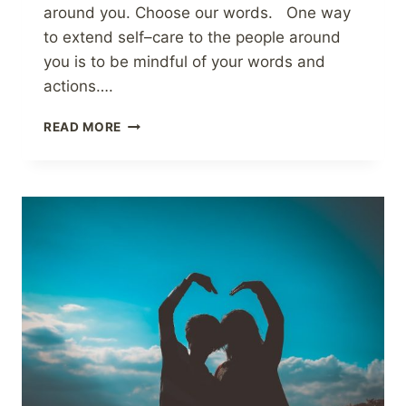
around you. Choose our words. One way
to extend self–care to the people around
you is to be mindful of your words and
actions….
EXTENDING
READ MORE
SELF-
CARE
TO
THE
PEOPLE
AROUND
YOU