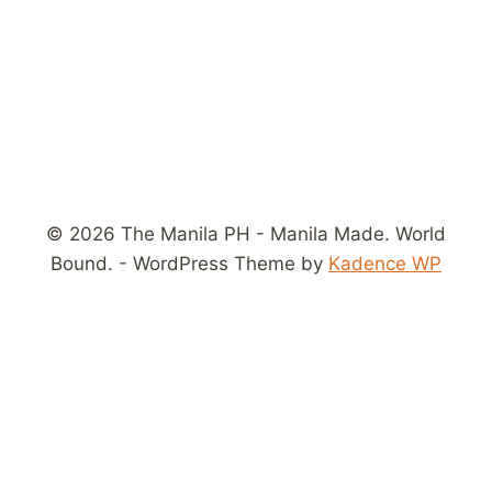
© 2026 The Manila PH - Manila Made. World
Bound. - WordPress Theme by
Kadence WP