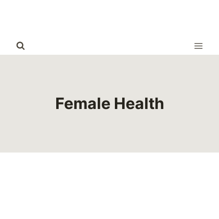
Skip
to
content
Female Health