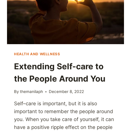
HEALTH AND WELLNESS
Extending Self-care to
the People Around You
By
themanilaph
December 8, 2022
Self–care is important, but it is also
important to remember the people around
you. When you take care of yourself, it can
have a positive ripple effect on the people