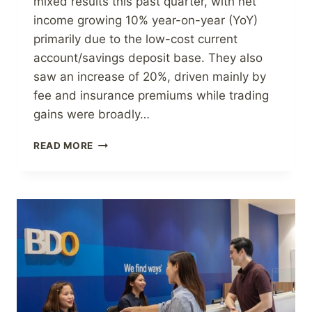
mixed results this past quarter, with net
income growing 10% year-on-year (YoY)
primarily due to the low-cost current
account/savings deposit base. They also
saw an increase of 20%, driven mainly by
fee and insurance premiums while trading
gains were broadly…
BDO
READ MORE
UNIBANK,
INC.
GROWS
NET
INCOME
TO
P40.0
BILLION
IN
9M
2022