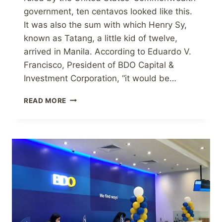
government, ten centavos looked like this.
It was also the sum with which Henry Sy,
known as Tatang, a little kid of twelve,
arrived in Manila. According to Eduardo V.
Francisco, President of BDO Capital &
Investment Corporation, “it would be…
IS
READ MORE
A
LARGE
SUM
OF
MONEY
REQUIRED
TO
START
A
BUSINESS