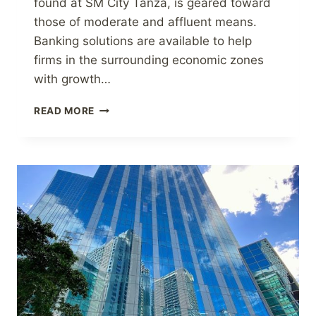
found at SM City Tanza, is geared toward
those of moderate and affluent means.
Banking solutions are available to help
firms in the surrounding economic zones
with growth…
BDO
READ MORE
HAS
OPENED
A
NEW
BRANCH
IN
THE
PROVINCE
OF
CAVITE