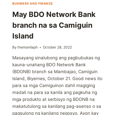
BUSINESS AND FINANCE
May BDO Network Bank
branch na sa Camiguin
Island
By
themanilaph
October 28, 2022
Masayang sinalubong ang pagbubukas ng
kauna-unahang BDO Network Bank
(BDONB) branch sa Mambajao, Camiguin
Island, Biyernes, October 21. Good news ito
para sa mga Camiguinon dahil magiging
madali na para sa kanila ang pagkuha ng
mga produkto at serbisyo ng BDONB na
makatutulong sa kanilang pag-asenso o sa
pagsulong ng kanilang negosyo. Ayon kay