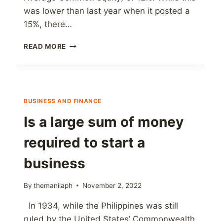
was lower than last year when it posted a
15%, there…
BDO
READ MORE
|
EARNS
₱40.0
BILLION
IN
BUSINESS AND FINANCE
9M
2022
Is a large sum of money
required to start a
business
By
themanilaph
November 2, 2022
In 1934, while the Philippines was still
ruled by the United States’ Commonwealth