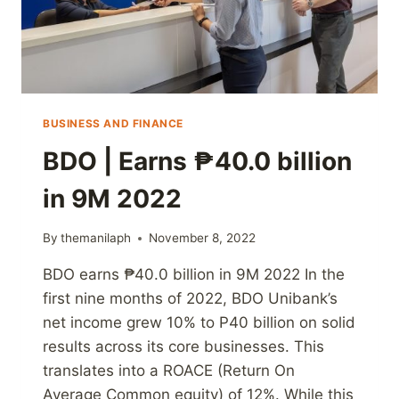
BUSINESS AND FINANCE
BDO | Earns ₱40.0 billion
in 9M 2022
By
themanilaph
November 8, 2022
BDO earns ₱40.0 billion in 9M 2022 In the
first nine months of 2022, BDO Unibank’s
net income grew 10% to P40 billion on solid
results across its core businesses. This
translates into a ROACE (Return On
Average Common equity) of 12%. While this