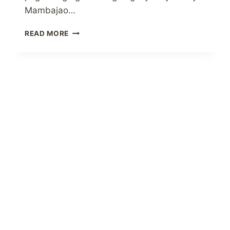
Mambajao…
MAY
READ MORE
BDO
NETWORK
BANK
BRANCH
NA
SA
CAMIGUIN
ISLAND