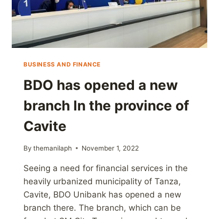
BUSINESS AND FINANCE
BDO has opened a new
branch In the province of
Cavite
By
themanilaph
November 1, 2022
Seeing a need for financial services in the
heavily urbanized municipality of Tanza,
Cavite, BDO Unibank has opened a new
branch there. The branch, which can be