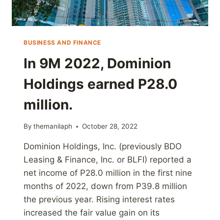
BUSINESS AND FINANCE
In 9M 2022, Dominion
Holdings earned P28.0
million.
By
themanilaph
October 28, 2022
Dominion Holdings, Inc. (previously BDO
Leasing & Finance, Inc. or BLFI) reported a
net income of P28.0 million in the first nine
months of 2022, down from P39.8 million
the previous year. Rising interest rates
increased the fair value gain on its