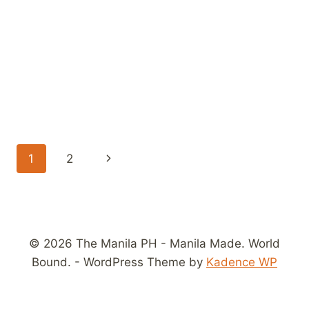
Page
Next
1
2
navigation
Page
© 2026 The Manila PH - Manila Made. World
Bound. - WordPress Theme by
Kadence WP