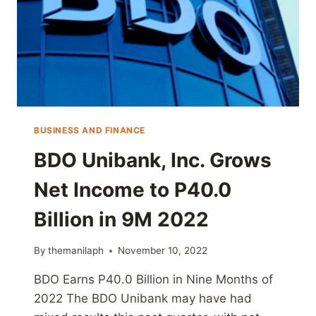
BUSINESS AND FINANCE
BDO Unibank, Inc. Grows
Net Income to P40.0
Billion in 9M 2022
By
themanilaph
November 10, 2022
BDO Earns P40.0 Billion in Nine Months of
2022 The BDO Unibank may have had