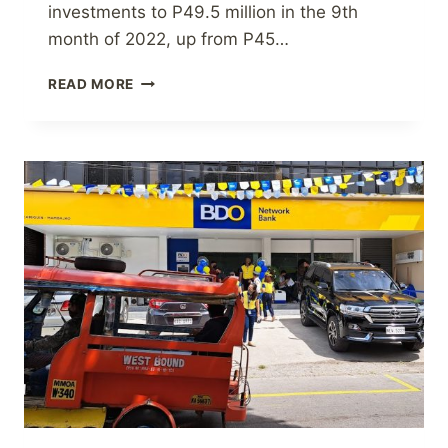
investments to P49.5 million in the 9th
month of 2022, up from P45…
IN
READ MORE
9M
2022,
DOMINION
HOLDINGS
EARNED
P28.0
MILLION.